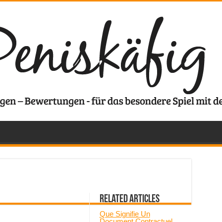
Related Articles
Que Signifie Un
Document Contractuel