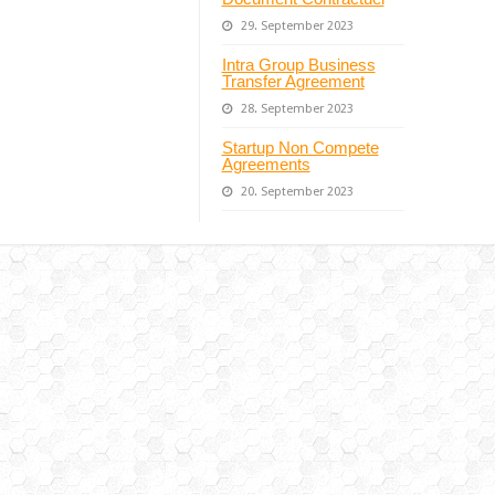
29. September 2023
Intra Group Business
Transfer Agreement
28. September 2023
Startup Non Compete
Agreements
20. September 2023