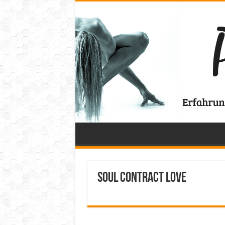
Soul Contract Love