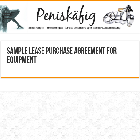
Sample Lease Purchase Agreement for
Equipment