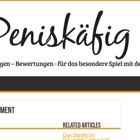
ement
Related Articles
Que Signifie Un
Document Contractuel