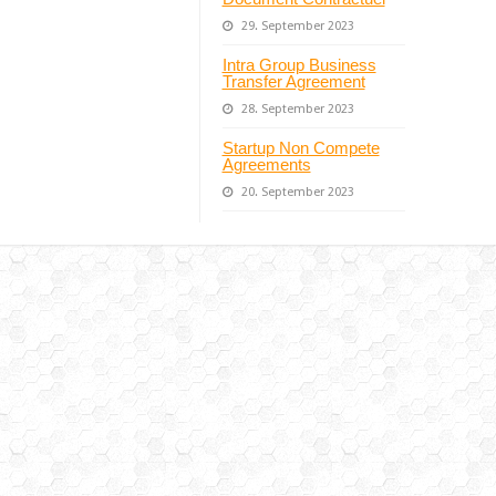
29. September 2023
Intra Group Business
Transfer Agreement
28. September 2023
Startup Non Compete
Agreements
20. September 2023