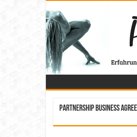
Partnership Business Agre